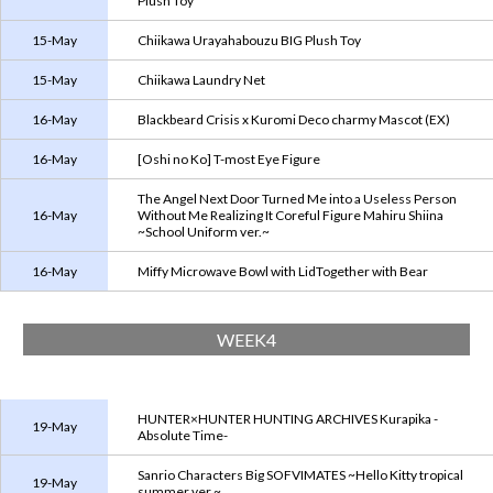
Plush Toy
15-May
Chiikawa Urayahabouzu BIG Plush Toy
15-May
Chiikawa Laundry Net
16-May
Blackbeard Crisis x Kuromi Deco charmy Mascot (EX)
16-May
[Oshi no Ko] T-most Eye Figure
The Angel Next Door Turned Me into a Useless Person
16-May
Without Me Realizing It Coreful Figure Mahiru Shiina
~School Uniform ver.~
16-May
Miffy Microwave Bowl with LidTogether with Bear
WEEK4
HUNTER×HUNTER HUNTING ARCHIVES Kurapika -
19-May
Absolute Time-
Sanrio Characters Big SOFVIMATES ~Hello Kitty tropical
19-May
summer ver.~