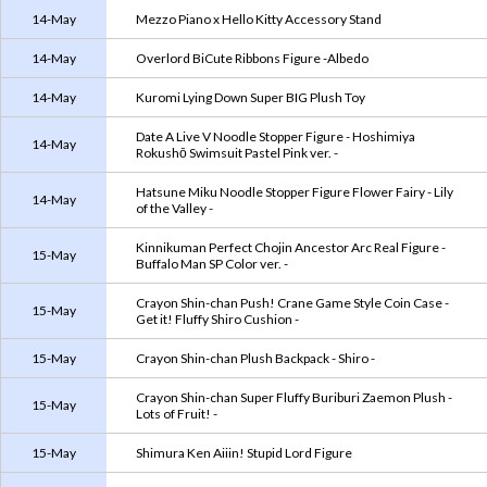
14-May
Mezzo Piano x Hello Kitty Accessory Stand
14-May
Overlord BiCute Ribbons Figure -Albedo
14-May
Kuromi Lying Down Super BIG Plush Toy
Date A Live V Noodle Stopper Figure - Hoshimiya
14-May
Rokushō Swimsuit Pastel Pink ver. -
Hatsune Miku Noodle Stopper Figure Flower Fairy - Lily
14-May
of the Valley -
Kinnikuman Perfect Chojin Ancestor Arc Real Figure -
15-May
Buffalo Man SP Color ver. -
Crayon Shin-chan Push! Crane Game Style Coin Case -
15-May
Get it! Fluffy Shiro Cushion -
15-May
Crayon Shin-chan Plush Backpack - Shiro -
Crayon Shin-chan Super Fluffy Buriburi Zaemon Plush -
15-May
Lots of Fruit! -
15-May
Shimura Ken Aiiin! Stupid Lord Figure