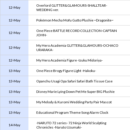
Overlord GLITTER&GLAMOURS-SHALLTEAR-
12-May
WEDDING ver.
12-May
Pokémon Mecha Mofu Gutto Plushie ~Dragonite~
One Piece BATTLE RECORD COLLECTION-CAPTAIN
12-May
JOHN-
My Hero Academia GLITTER&GLAMOURS-OCHACO
12-May
URARAKA-
12-May
My Hero Academia Figure -Izuku Midoriya-
13-May
One Piece Brogy Figure Light -Hakoku-
13-May
Opanchu Usagi Opa Safari Safari Bath Tissue Case
13-May
Disney Marie Lying Down Pet Me Super BIG Plushie
13-May
My Melody & Kuromi Wedding Party Pair Mascot
13-May
Educational Program Theme Song Alarm Clock
-NARUTO 72 series- 72 Ninja World Sculpting
14-May
Chronicles -Naruto Uzumaki-