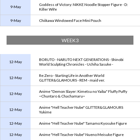
Goddess of Victory: NIKKE Noodle Stopper Figure - D:
9-May
Killer Wife
9-May
Chiikawa Windowed Face Mini Pouch
WEEK3
BORUTO - NARUTO NEXT GENERATIONS - Shinobi
12-May
World Sculpting Chronicles - Uchiha Sasuke -
Re:Zero - Starting Life in Another World
12-May
GLITTER&GLAMOURS - REM - maid ver.
Anime "Demon Slayer: Kimetsu no Yaiba" Fluffy Puffy
12-May
~Chuntaro & Chachamaru~
Anime "Hell Teacher Nube" GLITTER&GLAMOURS
12-May
Yukime
12-May
Anime "Hell Teacher Nube" Tamamo Kyosuke Figure
12-May
Anime "Hell Teacher Nube" Nueno Meisuke Figure