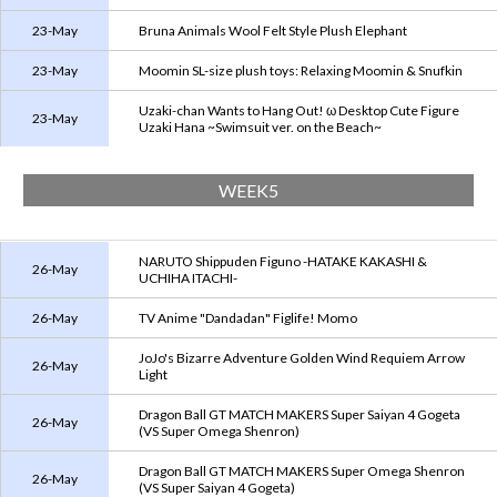
23-May
Bruna Animals Wool Felt Style Plush Elephant
23-May
Moomin SL-size plush toys: Relaxing Moomin & Snufkin
Uzaki-chan Wants to Hang Out! ω Desktop Cute Figure
23-May
Uzaki Hana ~Swimsuit ver. on the Beach~
WEEK5
NARUTO Shippuden Figuno -HATAKE KAKASHI &
26-May
UCHIHA ITACHI-
26-May
TV Anime "Dandadan" Figlife! Momo
JoJo's Bizarre Adventure Golden Wind Requiem Arrow
26-May
Light
Dragon Ball GT MATCH MAKERS Super Saiyan 4 Gogeta
26-May
(VS Super Omega Shenron)
Dragon Ball GT MATCH MAKERS Super Omega Shenron
26-May
(VS Super Saiyan 4 Gogeta)