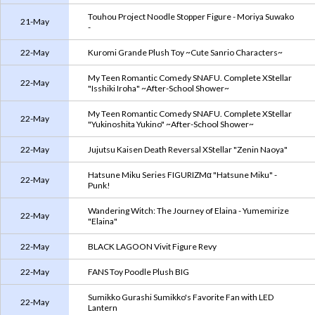
Touhou Project Noodle Stopper Figure - Moriya Suwako
21-May
-
22-May
Kuromi Grande Plush Toy ~Cute Sanrio Characters~
My Teen Romantic Comedy SNAFU. Complete XStellar
22-May
"Isshiki Iroha" ~After-School Shower~
My Teen Romantic Comedy SNAFU. Complete XStellar
22-May
"Yukinoshita Yukino" ~After-School Shower~
22-May
Jujutsu Kaisen Death Reversal XStellar "Zenin Naoya"
Hatsune Miku Series FIGURIZMα "Hatsune Miku" -
22-May
Punk!
Wandering Witch: The Journey of Elaina - Yumemirize
22-May
"Elaina"
22-May
BLACK LAGOON Vivit Figure Revy
22-May
FANS Toy Poodle Plush BIG
Sumikko Gurashi Sumikko's Favorite Fan with LED
22-May
Lantern