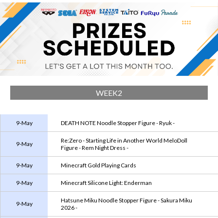
WEEK2
9-May
DEATH NOTE Noodle Stopper Figure - Ryuk -
Re:Zero - Starting Life in Another World MeloDoll
9-May
Figure - Rem Night Dress -
9-May
Minecraft Gold Playing Cards
9-May
Minecraft Silicone Light: Enderman
Hatsune Miku Noodle Stopper Figure - Sakura Miku
9-May
2026 -