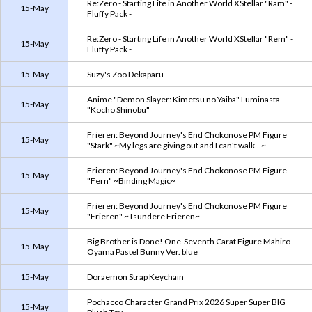
Re:Zero - Starting Life in Another World XStellar "Ram" -
15-May
Fluffy Pack -
Re:Zero - Starting Life in Another World XStellar "Rem" -
15-May
Fluffy Pack -
15-May
Suzy's Zoo Dekaparu
Anime "Demon Slayer: Kimetsu no Yaiba" Luminasta
15-May
"Kocho Shinobu"
Frieren: Beyond Journey's End Chokonose PM Figure
15-May
"Stark" ~My legs are giving out and I can't walk...~
Frieren: Beyond Journey's End Chokonose PM Figure
15-May
"Fern" ~Binding Magic~
Frieren: Beyond Journey's End Chokonose PM Figure
15-May
"Frieren" ~Tsundere Frieren~
Big Brother is Done! One-Seventh Carat Figure Mahiro
15-May
Oyama Pastel Bunny Ver. blue
15-May
Doraemon Strap Keychain
Pochacco Character Grand Prix 2026 Super Super BIG
15-May