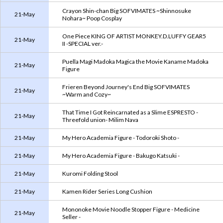
Crayon Shin-chan Big SOFVIMATES ~Shinnosuke
21-May
Nohara~ Poop Cosplay
One Piece KING OF ARTIST MONKEY.D.LUFFY GEAR5
21-May
II -SPECIAL ver.-
Puella Magi Madoka Magica the Movie Kaname Madoka
21-May
Figure
Frieren Beyond Journey's End Big SOFVIMATES
21-May
~Warm and Cozy~
That Time I Got Reincarnated as a Slime ESPRESTO -
21-May
Threefold union- Milim Nava
21-May
My Hero Academia Figure - Todoroki Shoto -
21-May
My Hero Academia Figure - Bakugo Katsuki -
21-May
Kuromi Folding Stool
21-May
Kamen Rider Series Long Cushion
Mononoke Movie Noodle Stopper Figure - Medicine
21-May
Seller -