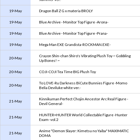
19-May
Dragon Ball Z G x materia BROLY
19-May
Blue Archive - Monitor Top Figure -Arona-
19-May
Blue Archive - Monitor Top Figure -Prana-
19-May
Mega Man EXE Grandista-ROCKMAN.EXE-
Crayon Shin-chan Shiro's Vibrating Plush Toy ~ Gobbling
20-May
Up Bones! ~
20-May
COJI-COJI Tea Time BIG Plush Toy
To LOVE-Ru Darkness BiCute Bunnies Figure -Momo
20-May
Belia Deviluke white ver.-
Kinnikuman Perfect Chojin Ancestor Arc Real Figure -
21-May
Devil General-
HUNTER×HUNTER World Collectable Figure -Hunter
21-May
Exam- vol.2
Anime "Demon Slayer: Kimetsu no Yaiba" MAXIMATIC
21-May
DOMA