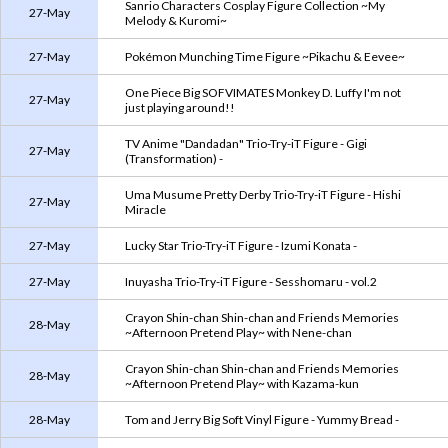
Sanrio Characters Cosplay Figure Collection ~My
27-May
Melody & Kuromi~
27-May
Pokémon Munching Time Figure ~Pikachu & Eevee~
One Piece Big SOFVIMATES Monkey D. Luffy I'm not
27-May
just playing around!!
TV Anime "Dandadan" Trio-Try-iT Figure - Gigi
27-May
(Transformation) -
Uma Musume Pretty Derby Trio-Try-iT Figure - Hishi
27-May
Miracle
27-May
Lucky Star Trio-Try-iT Figure - Izumi Konata -
27-May
Inuyasha Trio-Try-iT Figure - Sesshomaru - vol.2
Crayon Shin-chan Shin-chan and Friends Memories
28-May
~Afternoon Pretend Play~ with Nene-chan
Crayon Shin-chan Shin-chan and Friends Memories
28-May
~Afternoon Pretend Play~ with Kazama-kun
28-May
Tom and Jerry Big Soft Vinyl Figure - Yummy Bread -