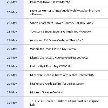
28-May
Pokémon Bowl ~Happy Marché~
Monster Hunter Chinzajuu Alshveld ~Awakening from
28-May
a Dream~
28-May
Sanrio Characters Flower Country Doll BIG Type 2
28-May
Toy Story 5 Super Super BIG Plush Toy ~Woody~
29-May
mofusand PM Dome Cushion "Shark Cat"
29-May
Winnie the Pooh L Plush Toy ~Retro~
29-May
Disney Characters Hyokopyoko Mascot Vol.2
29-May
Hello Kitty L Plush Toy XOXO Gal
29-May
Mickey & Friends Charm with Glitter Bracelet (XS)
29-May
Mario Kart World Lakitu Tissue Box Cover
29-May
Moomin Gobelin Cushion
To LOVEru -Trouble- Darkness Aqua Float Girls Figure
30-May
Lala