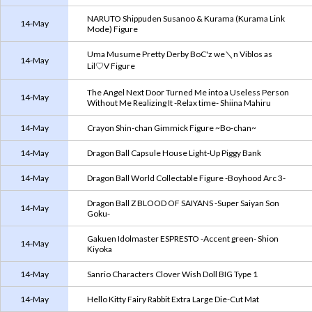
NARUTO Shippuden Susanoo & Kurama (Kurama Link
14-May
Mode) Figure
Uma Musume Pretty Derby BoC'z we＼n Viblos as
14-May
Lil♡V Figure
The Angel Next Door Turned Me into a Useless Person
14-May
Without Me Realizing It -Relax time- Shiina Mahiru
14-May
Crayon Shin-chan Gimmick Figure ~Bo-chan~
14-May
Dragon Ball Capsule House Light-Up Piggy Bank
14-May
Dragon Ball World Collectable Figure -Boyhood Arc 3-
Dragon Ball Z BLOOD OF SAIYANS -Super Saiyan Son
14-May
Goku-
Gakuen Idolmaster ESPRESTO -Accent green- Shion
14-May
Kiyoka
14-May
Sanrio Characters Clover Wish Doll BIG Type 1
14-May
Hello Kitty Fairy Rabbit Extra Large Die-Cut Mat