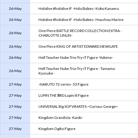
26-May
Hololive #hololive IF -Holo Babies- Kobo Kanaeru
26-May
Hololive #hololive IF -Holo Babies- Houshou Marine
One Piece BATTLE RECORD COLLECTION EXTRA -
26-May
CHARLOTTE LINLIN-
26-May
One Piece KING OF ARTIST EDWARD.NEWGATE
26-May
Hell Teacher Nube Trio-Try-iT Figure -Yukime-
Hell Teacher Nube Trio-Try-iT Figure - Tamamo
26-May
Kyosuke -
27-May
-NARUTO 72 series- 53 Figure
27-May
LUPIN THE ⅢRD Lupin III Figure
27-May
UNIVERSAL Big SOFVIMATES ~Curious George~
27-May
Kingdom Grandista -Kanki-
27-May
Kingdom Ogiko Figure