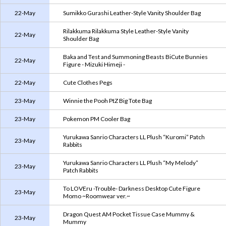
22-May
Sumikko Gurashi Leather-Style Vanity Shoulder Bag
Rilakkuma Rilakkuma Style Leather-Style Vanity
22-May
Shoulder Bag
Baka and Test and Summoning Beasts BiCute Bunnies
22-May
Figure - Mizuki Himeji -
22-May
Cute Clothes Pegs
23-May
Winnie the Pooh PtZ Big Tote Bag
23-May
Pokemon PM Cooler Bag
Yurukawa Sanrio Characters LL Plush “Kuromi” Patch
23-May
Rabbits
Yurukawa Sanrio Characters LL Plush “My Melody”
23-May
Patch Rabbits
To LOVEru -Trouble- Darkness Desktop Cute Figure
23-May
Momo ~Roomwear ver.~
Dragon Quest AM Pocket Tissue Case Mummy &
23-May
Mummy