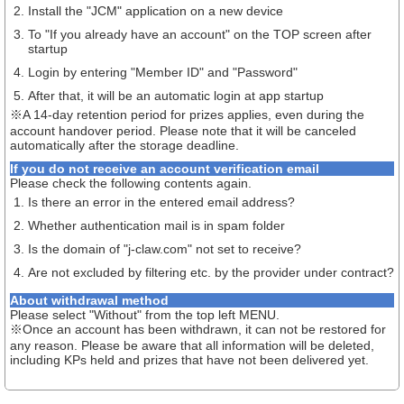
Install the "JCM" application on a new device
To "If you already have an account" on the TOP screen after
startup
Login by entering "Member ID" and "Password"
After that, it will be an automatic login at app startup
※A 14-day retention period for prizes applies, even during the
account handover period. Please note that it will be canceled
automatically after the storage deadline.
If you do not receive an account verification email
Please check the following contents again.
Is there an error in the entered email address?
Whether authentication mail is in spam folder
Is the domain of "j-claw.com" not set to receive?
Are not excluded by filtering etc. by the provider under contract?
About withdrawal method
Please select "Without" from the top left MENU.
※Once an account has been withdrawn, it can not be restored for
any reason. Please be aware that all information will be deleted,
including KPs held and prizes that have not been delivered yet.