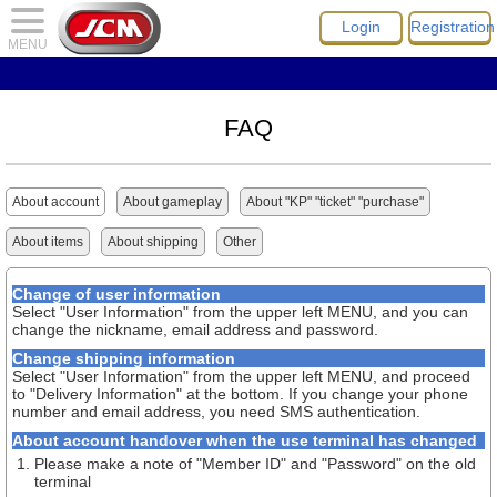
Login
Registration
MENU
FAQ
About account
About gameplay
About "KP" "ticket" "purchase"
About items
About shipping
Other
Change of user information
Select "User Information" from the upper left MENU, and you can
change the nickname, email address and password.
Change shipping information
Select "User Information" from the upper left MENU, and proceed
to "Delivery Information" at the bottom. If you change your phone
number and email address, you need SMS authentication.
About account handover when the use terminal has changed
Please make a note of "Member ID" and "Password" on the old
terminal