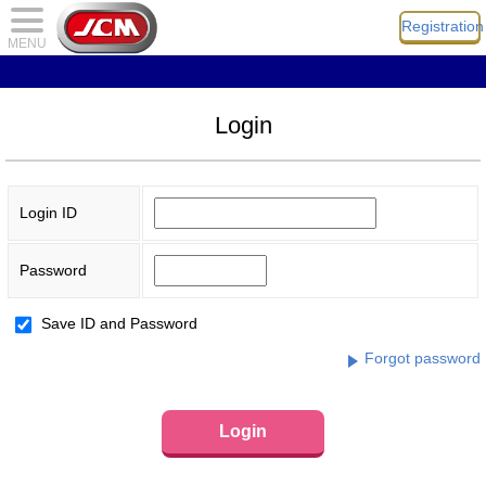
Registration
MENU
Login
Login ID
Password
Save ID and Password
Forgot password
Login