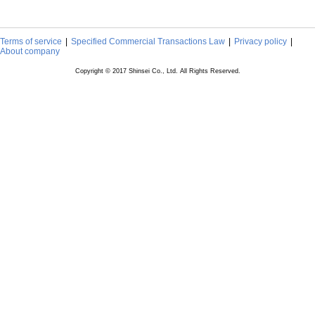
Terms of service
Specified Commercial Transactions Law
Privacy policy
About company
Copyright © 2017 Shinsei Co., Ltd. All Rights Reserved.