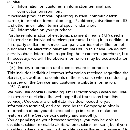
service.
（3）Information on customer's information terminal and
connection environment
It includes product model, operating system, communication
carrier, information terminal setting, IP address, advertisement ID
and other information terminal specific identifiers.
（4）Information on your purchase
Purchase information of electronic payment means (KP) used in
this service or individual services purchased using it. In addition, a
third-party settlement service company carries out settlement of
purchases for electronic payment means. In this case, we do not
directly obtain information regarding the customer's purchase, but
if necessary, we will The above information may be acquired after
the fact.
（5）Inquiry information and questionnaire information
This includes individual contact information received regarding the
Service, as well as the contents of the response when conducting
a survey on the Service and customer attribute information.
（6）Cookie
We may use cookies (including similar technology) when you use
this service (including the web page that transitions from this
service). Cookies are small data files downloaded to your
information terminal, and are used by the Company to obtain
information about your desired settings in order to make the
features of the Service work safely and smoothly.
You depending on your browser settings, you may be able to
disable cookies or enable alerts when cookies are sent, but if you
disable cookies, you may not be able to use the entire service. Or