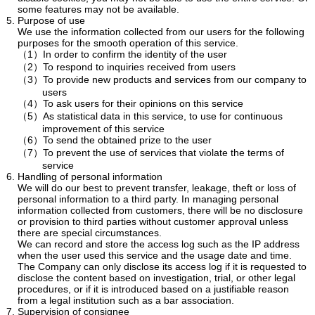
some features may not be available.
Purpose of use
We use the information collected from our users for the following
purposes for the smooth operation of this service.
（1）In order to confirm the identity of the user
（2）To respond to inquiries received from users
（3）To provide new products and services from our company to
users
（4）To ask users for their opinions on this service
（5）As statistical data in this service, to use for continuous
improvement of this service
（6）To send the obtained prize to the user
（7）To prevent the use of services that violate the terms of
service
Handling of personal information
We will do our best to prevent transfer, leakage, theft or loss of
personal information to a third party. In managing personal
information collected from customers, there will be no disclosure
or provision to third parties without customer approval unless
there are special circumstances.
We can record and store the access log such as the IP address
when the user used this service and the usage date and time.
The Company can only disclose its access log if it is requested to
disclose the content based on investigation, trial, or other legal
procedures, or if it is introduced based on a justifiable reason
from a legal institution such as a bar association.
Supervision of consignee