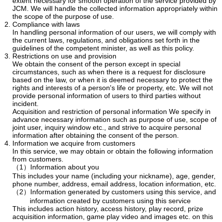
extent necessary for smooth operation of the service provided by
JCM. We will handle the collected information appropriately within
the scope of the purpose of use.
Compliance with laws
In handling personal information of our users, we will comply with
the current laws, regulations, and obligations set forth in the
guidelines of the competent minister, as well as this policy.
Restrictions on use and provision
We obtain the consent of the person except in special
circumstances, such as when there is a request for disclosure
based on the law, or when it is deemed necessary to protect the
rights and interests of a person's life or property, etc. We will not
provide personal information of users to third parties without
incident.
Acquisition and restriction of personal information We specify in
advance necessary information such as purpose of use, scope of
joint user, inquiry window etc., and strive to acquire personal
information after obtaining the consent of the person.
Information we acquire from customers
In this service, we may obtain or obtain the following information
from customers.
（1）Information about you
This includes your name (including your nickname), age, gender,
phone number, address, email address, location information, etc.
（2）Information generated by customers using this service, and
information created by customers using this service
This includes action history, access history, play record, prize
acquisition information, game play video and images etc. on this