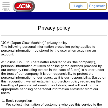
Login
Registration
MENU
Privacy policy
"JCM (Japan Claw Machine)" privacy policy
The following personal information protection policy applies to
personal information registered by the user when acquiring an
account.
At Shinsei Co., Ltd. (hereinafter referred to as “the company”),
personal information of users of online game services provided by
our company (including testers in the case of β-test) is a user under
the trust of our company. It is our responsibility to protect the
personal information of our users, as it is our responsibility. Based on
this recognition, we will establish a protection policy regarding the
handling of personal information as follows, and will work on the
appropriate handling of personal information entrusted from our
users.
Basic recognition
We collect information of customers who use this service to the