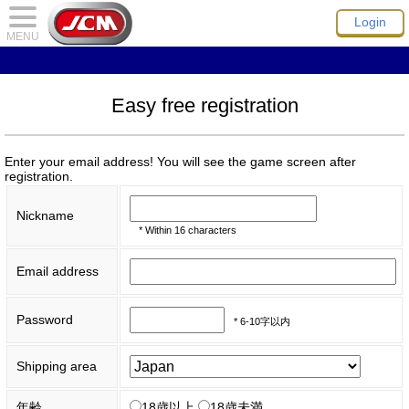
Login
MENU
Easy free registration
Enter your email address! You will see the game screen after
registration.
Nickname
* Within 16 characters
Email address
Password
* 6-10字以内
Shipping area
年齢
18歳以上
18歳未満