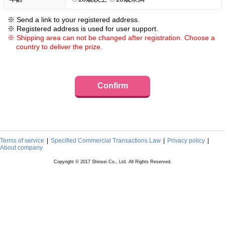
Send a link to your registered address.
Registered address is used for user support.
Shipping area can not be changed after registration. Choose a
country to deliver the prize.
Confirm
Terms of service
Specified Commercial Transactions Law
Privacy policy
About company
Copyright © 2017 Shinsei Co., Ltd. All Rights Reserved.